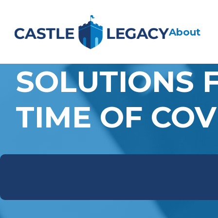
About
SOLUTIONS 
TIME OF COV