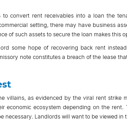
s to convert rent receivables into a loan the te
he commercial setting, there may have business as
nce of such assets to secure the loan makes this op
ord some hope of recovering back rent instead o
ssory note constitutes a breach of the lease tha
est
e villains, as evidenced by the viral rent strik
their economic ecosystem depending on the rent.
 necessary. Landlords will want to be viewed in t