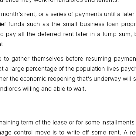
onth’s rent, or a series of payments until a later
elief funds such as the small business loan pr
 to pay all the deferred rent later in a lump su
nt
me to gather themselves before resuming paymen
at a large percentage of the population lives payc
er the economic reopening that’s underway will su
ndlords willing and able to wait.
aining term of the lease or for some installments
ge control move is to write off some rent. A r