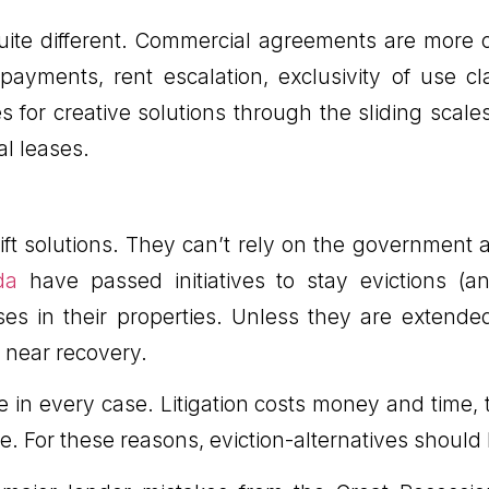
 quite different. Commercial agreements are mor
t payments, rent escalation, exclusivity of use 
es for creative solutions through the sliding scal
al leases.
ft solutions. They can’t rely on the government a
da
have passed initiatives to stay evictions (
s in their properties. Unless they are extended,
 near recovery.
one in every case. Litigation costs money and time,
me. For these reasons, eviction-alternatives should