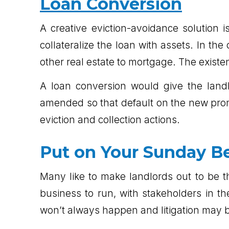
Loan Conversion
A creative eviction-avoidance solution i
collateralize the loan with assets. In t
other real estate to mortgage. The existe
A loan conversion would give the landl
amended so that default on the new promi
eviction and collection actions.
Put on Your Sunday B
Many like to make landlords out to be th
business to run, with stakeholders in 
won’t always happen and litigation may be