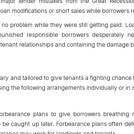
 major lender mistakes from the Great Recessio
s loan modifications or short sales while borrower
no problem while they were still getting paid. Loa
punished responsible borrowers desperately need
enant relationships and containing the damage befo
y and tailored to give tenants a fighting chance
sing the following arrangements individually or i
orbearance plans to give borrowers breathing
to be caught up later. Forbearance plans often def
bearance may work for landlords and tenants.