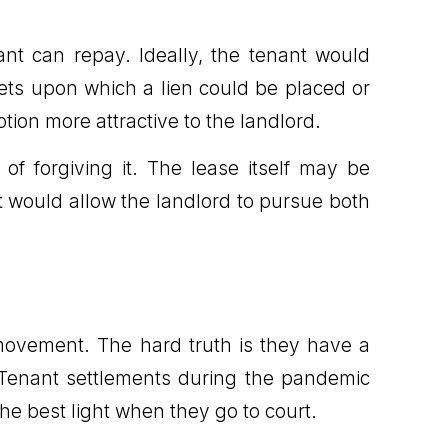
nant can repay. Ideally, the tenant would
sets upon which a lien could be placed or
tion more attractive to the landlord.
f forgiving it. The lease itself may be
t would allow the landlord to pursue both
e movement. The hard truth is they have a
 Tenant settlements during the pandemic
he best light when they go to court.