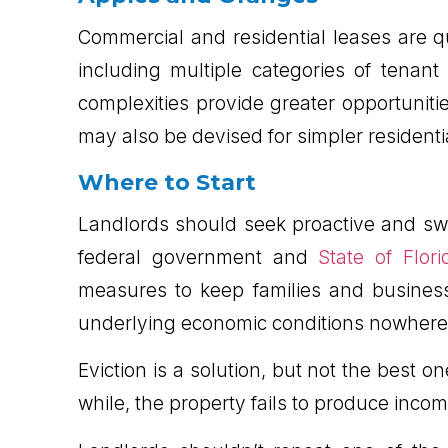
Commercial and residential leases are
including multiple categories of tenan
complexities provide greater opportuniti
may also be devised for simpler residenti
Where to Start
Landlords should seek proactive and swi
federal government and
State of Flori
measures to keep families and businesse
underlying economic conditions nowhere
Eviction is a solution, but not the best 
while, the property fails to produce inco