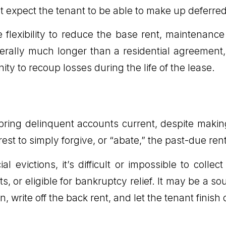
 expect the tenant to be able to make up deferred
 flexibility to reduce the base rent, maintenanc
rally much longer than a residential agreement, 
ity to recoup losses during the life of the lease.
o bring delinquent accounts current, despite mak
rest to simply forgive, or “abate,” the past-due rent 
al evictions, it’s difficult or impossible to col
, or eligible for bankruptcy relief. It may be a s
, write off the back rent, and let the tenant finish