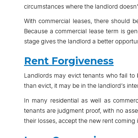
circumstances where the landlord doesn’t
With commercial leases, there should be
Because a commercial lease term is gene
stage gives the landlord a better opportun
Rent Forgiveness
Landlords may evict tenants who fail t
than evict, it may be in the landlord’s inte
In many residential as well as commerci
tenants are judgment proof, with no assets
their losses, accept the new rent coming in