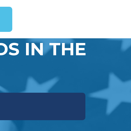
S IN THE