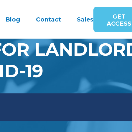
GET
Blog
Contact
Sales
ACCESS
FOR LANDLORD
ID-19