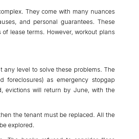
e complex. They come with many nuances
clauses, and personal guarantees. These
es of lease terms. However, workout plans
t any level to solve these problems. The
and foreclosures) as emergency stopgap
 evictions will return by June, with the
 then the tenant must be replaced. All the
 be explored.