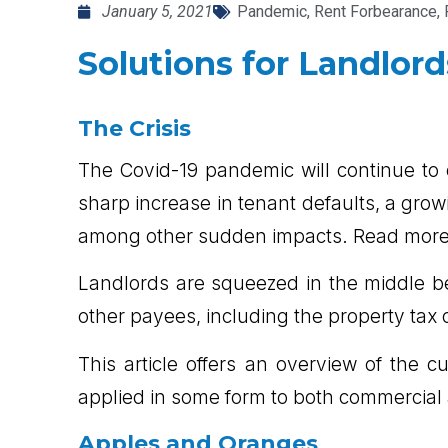
January 5, 2021
Pandemic
,
Rent Forbearance
,
Solutions for Landlord
The Crisis
The Covid-19 pandemic will continue to 
sharp increase in tenant defaults, a gro
among other sudden impacts. Read more to
Landlords are squeezed in the middle b
other payees, including the property tax c
This article offers an overview of the 
applied in some form to both commercial 
Apples and Oranges