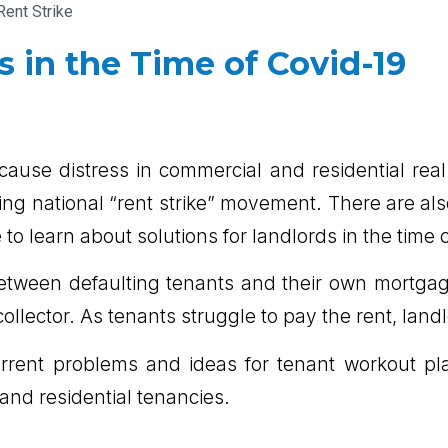
Rent Strike
s in the Time of Covid-19
cause distress in commercial and residential real
wing national “rent strike” movement. There are 
 learn about solutions for landlords in the time 
etween defaulting tenants and their own mortga
ollector. As tenants struggle to pay the rent, land
current problems and ideas for tenant workout pl
and residential tenancies.