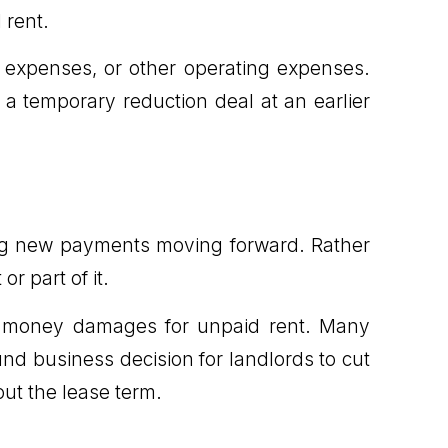
 rent.
e expenses, or other operating expenses.
a temporary reduction deal at an earlier
ing new payments moving forward. Rather
or part of it.
lect money damages for unpaid rent. Many
ound business decision for landlords to cut
 out the lease term.