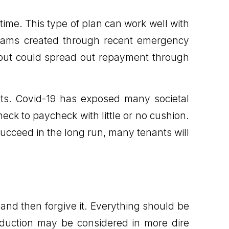
 time. This type of plan can work well with
ograms created through recent emergency
m, but could spread out repayment through
ts. Covid-19 has exposed many societal
heck to paycheck with little or no cushion.
cceed in the long run, many tenants will
 and then forgive it. Everything should be
eduction may be considered in more dire