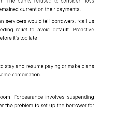
n. The banks refused to consider “loss
s remained current on their payments.
n servicers would tell borrowers, “call us
ing relief to avoid default. Proactive
re it’s too late.
 to stay and resume paying or make plans
n some combination.
 room. Forbearance involves suspending
er the problem to set up the borrower for