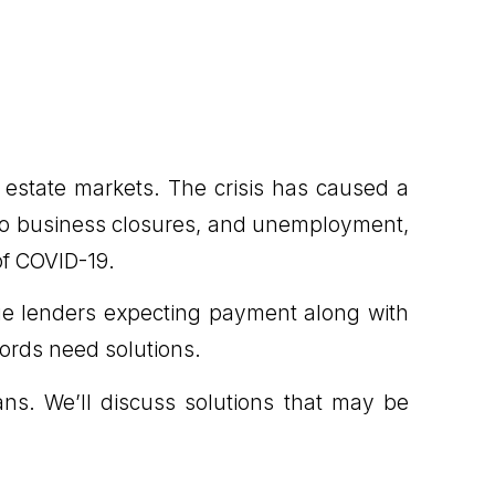
 estate markets. The crisis has caused a
also business closures, and unemployment,
of COVID-19.
ge lenders expecting payment along with
lords need solutions.
ans. We’ll discuss solutions that may be