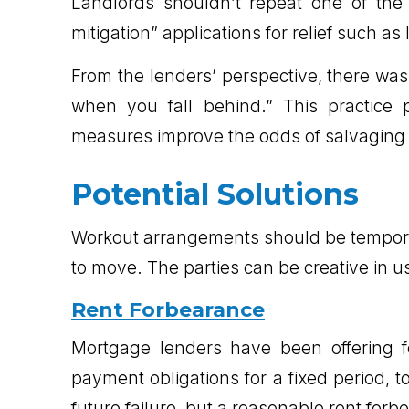
Landlords shouldn’t repeat one of the
mitigation” applications for relief such a
From the lenders’ perspective, there was 
when you fall behind.” This practice 
measures improve the odds of salvaging t
Potential Solutions
Workout arrangements should be temporar
to move. The parties can be creative in u
Rent Forbearance
Mortgage lenders have been offering f
payment obligations for a fixed period, 
future failure, but a reasonable rent for