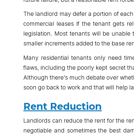
The landlord may defer a portion of each m
commercial leases if the tenant gets r
legislation. Most tenants will be unable
smaller increments added to the base re
Many residential tenants only need ti
flaws, including the poorly kept secret th
Although there’s much debate over wheth
soon go back to work and that will help la
Rent Reduction
Landlords can reduce the rent for the rem
negotiable and sometimes the best dama