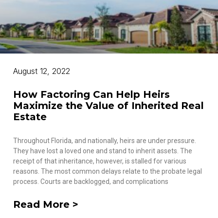
August 12, 2022
How Factoring Can Help Heirs
Maximize the Value of Inherited Real
Estate
Throughout Florida, and nationally, heirs are under pressure.
They have lost a loved one and stand to inherit assets. The
receipt of that inheritance, however, is stalled for various
reasons. The most common delays relate to the probate legal
process. Courts are backlogged, and complications
Read More >