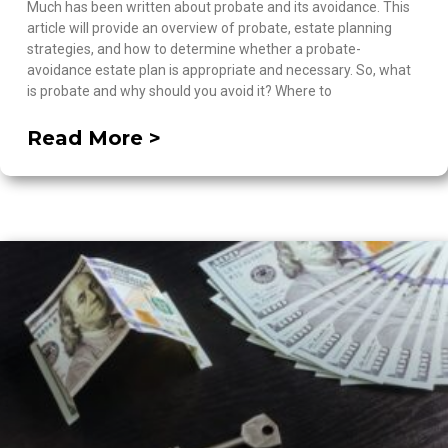
Much has been written about probate and its avoidance. This
article will provide an overview of probate, estate planning
strategies, and how to determine whether a probate-
avoidance estate plan is appropriate and necessary. So, what
is probate and why should you avoid it? Where to
Read More >