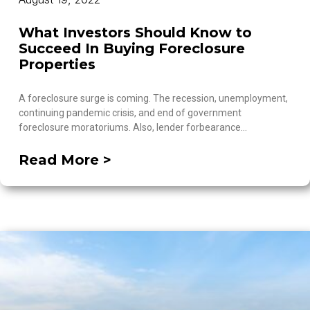
What Investors Should Know to
Succeed In Buying Foreclosure
Properties
A foreclosure surge is coming. The recession, unemployment,
continuing pandemic crisis, and end of government
foreclosure moratoriums. Also, lender forbearance…
Read More >