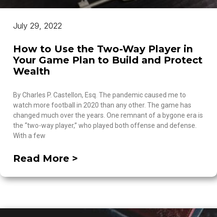
July 29, 2022
How to Use the Two-Way Player in
Your Game Plan to Build and Protect
Wealth
By Charles P. Castellon, Esq. The pandemic caused me to
watch more football in 2020 than any other. The game has
changed much over the years. One remnant of a bygone era is
the “two-way player,” who played both offense and defense.
With a few
Read More >