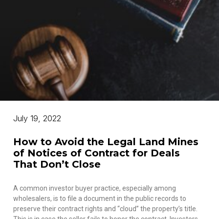
July 19, 2022
How to Avoid the Legal Land Mines
of Notices of Contract for Deals
That Don’t Close
A common investor buyer practice, especially among
wholesalers, is to file a document in the public records to
preserve their contract rights and “cloud” the property’s title.