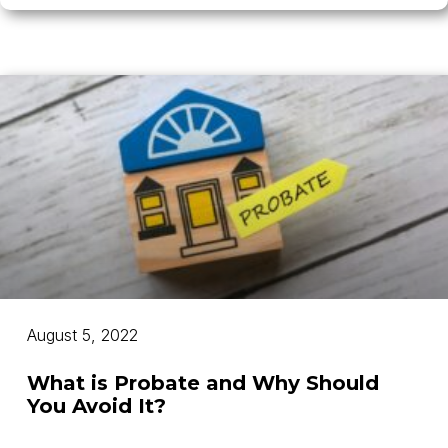
August 5, 2022
What is Probate and Why Should
You Avoid It?