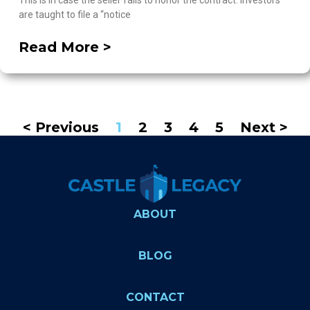
This is in case the seller fails to honor the contract. Investors
are taught to file a “notice
Read More >
< Previous
1
2
3
4
5
Next >
ABOUT
BLOG
CONTACT