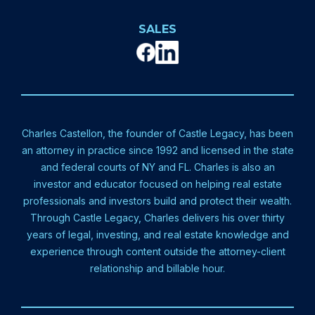
SALES
Charles Castellon, the founder of Castle Legacy, has been
an attorney in practice since 1992 and licensed in the state
and federal courts of NY and FL. Charles is also an
investor and educator focused on helping real estate
professionals and investors build and protect their wealth.
Through Castle Legacy, Charles delivers his over thirty
years of legal, investing, and real estate knowledge and
experience through content outside the attorney-client
relationship and billable hour.