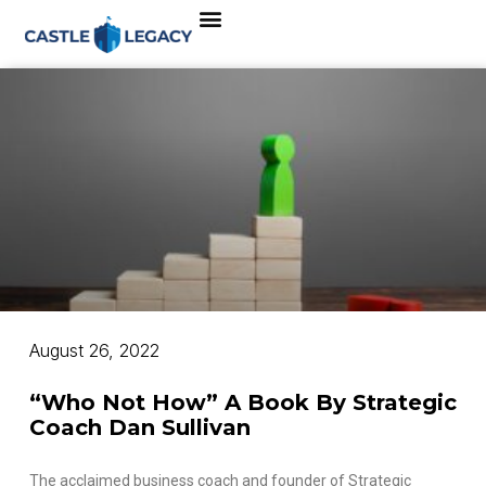
August 26, 2022
“Who Not How” A Book By Strategic
Coach Dan Sullivan
The acclaimed business coach and founder of Strategic