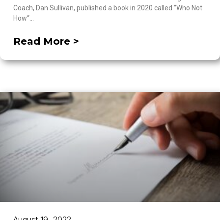
Coach, Dan Sullivan, published a book in 2020 called “Who Not
How“…
Read More >
August 19, 2022